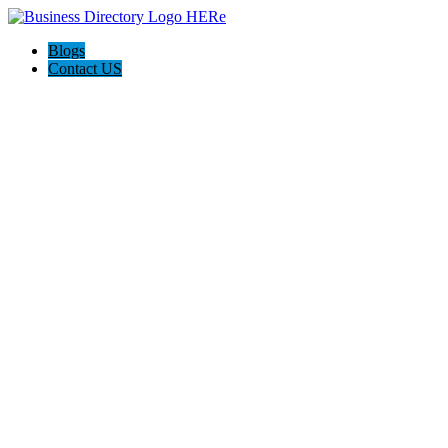
Blogs
Contact US
Custom Floor Work