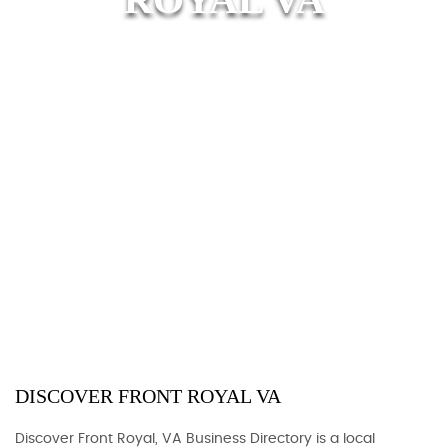
DISCOVER FRONT ROYAL VA
Discover Front Royal, VA Business Directory is a local