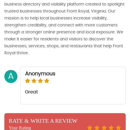
business directory and visibility platform created to spotlight
trusted businesses throughout Front Royal, Virginia. Our
mission is to help local businesses increase visibility,
strengthen credibility, and connect with more customers
through a stronger online presence and local exposure. We
make it easier for residents and visitors to discover the
businesses, services, shops, and restaurants that help Front
Royal thrive.
Anonymous
A
Great
RATE & WRITE A REVIEW
Your Rating