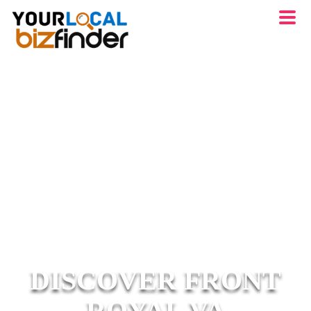
DISCOVER FRONT
ROYAL VA