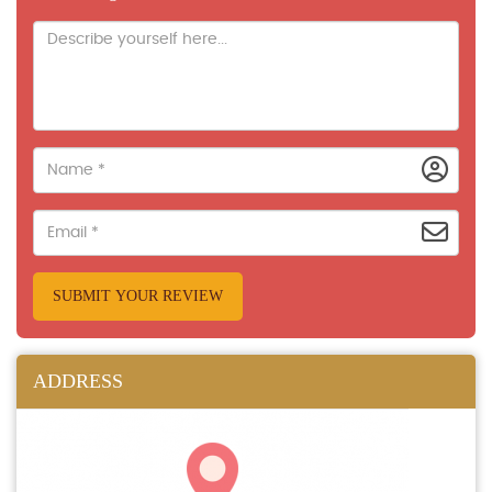
SUBMIT YOUR REVIEW
ADDRESS