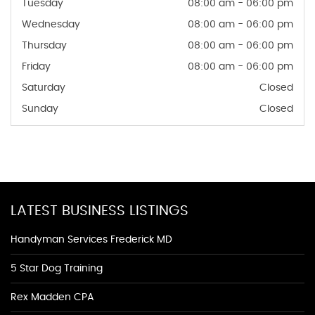
Tuesday
08:00 am - 06:00 pm
Wednesday
08:00 am - 06:00 pm
Thursday
08:00 am - 06:00 pm
Friday
08:00 am - 06:00 pm
Saturday
Closed
Sunday
Closed
LATEST BUSINESS LISTINGS
Handyman Services Frederick MD
5 Star Dog Training
Rex Madden CPA