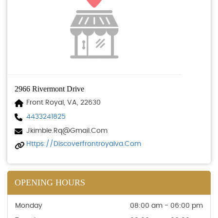
2966 Rivermont Drive
Front Royal, VA, 22630
4433241825
Jkimble.rq@gmail.com
Https://discoverfrontroyalva.com
OPENING HOURS
Monday
08:00 am - 06:00 pm