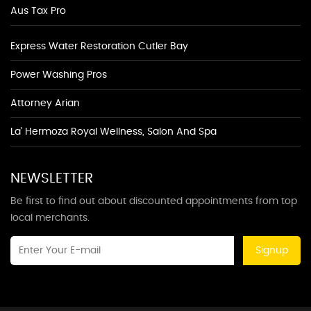
Aus Tax Pro
Express Water Restoration Cutler Bay
Power Washing Pros
Attorney Arian
La' Hermoza Royal Wellness, Salon And Spa
NEWSLETTER
Be first to find out about discounted appointments from top
local merchants.
Signup