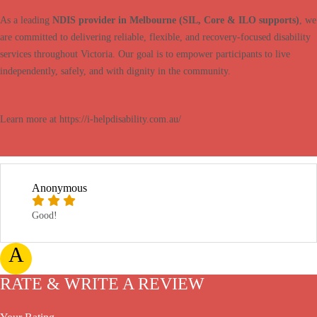
As a leading
NDIS provider in Melbourne (SIL, Core & ILO supports)
, we
are committed to delivering reliable, flexible, and recovery-focused disability
services throughout Victoria. Our goal is to empower participants to live
independently, safely, and with dignity in the community.
Learn more at https://i-helpdisability.com.au/
Anonymous
Good!
A
RATE & WRITE A REVIEW