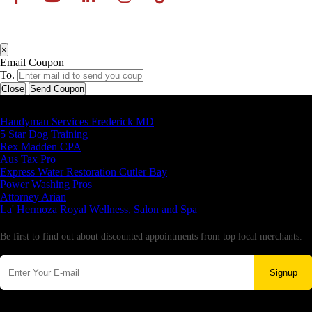
×
Email Coupon
To.
Close
Send Coupon
Latest Business Listings
Handyman Services Frederick MD
5 Star Dog Training
Rex Madden CPA
Aus Tax Pro
Express Water Restoration Cutler Bay
Power Washing Pros
Attorney Arian
La' Hermoza Royal Wellness, Salon and Spa
Newsletter
Be first to find out about discounted appointments from top local merchants.
Signup