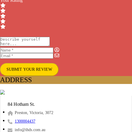
Your Rating
SUBMIT YOUR REVIEW
ADDRESS
84 Hotham St.
Preston, Victoria, 3072
1300004437
info@ihds.com.au