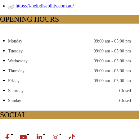
https://i-helpdisability.com.au/
OPENING HOURS
Monday
09:00 am - 05:00 pm
Tuesday
09:00 am - 05:00 pm
Wednesday
09:00 am - 05:00 pm
Thursday
09:00 am - 05:00 pm
Friday
09:00 am - 05:00 pm
Saturday
Closed
Sunday
Closed
SOCIAL