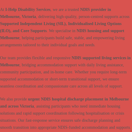
At
I-Help Disability Services
, we are a trusted
NDIS provider in
Melbourne, Victoria
, delivering high-quality, person-centred supports across
Supported Independent Living (SIL), Individualised Living Options
(ILO), and Core Supports
. We specialise in
NDIS housing and support
Melbourne
, helping participants build safe, stable, and empowering living
arrangements tailored to their individual goals and needs.
Our team provides flexible and responsive
NDIS supported living services in
Melbourne
, bridging accommodation support with daily living assistance,
community participation, and in-home care. Whether you require long-term
supported accommodation or short-term transitional support, we ensure
seamless coordination and compassionate care across all levels of support.
We also provide
urgent NDIS hospital discharge placement in Melbourne
and across Victoria
, assisting participants who need immediate housing
solutions and rapid support coordination following hospitalisation or crisis
situations. Our fast-response service ensures safe discharge planning and
smooth transition into appropriate NDIS-funded accommodation and supports.