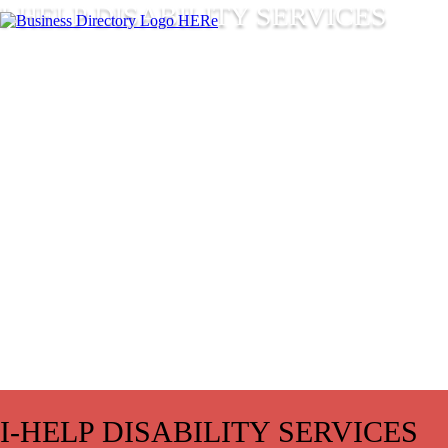
I-HELP DISABILITY SERVICES
I-HELP DISABILITY SERVICES