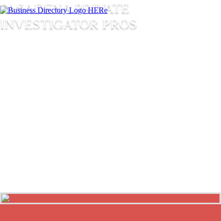
PASADENA PRIVATE
INVESTIGATOR PROS