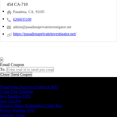
454 CA-710
Pasadena, CA, 91105
6266035109
admin@pasadenaprivateinvestigator.net
https://pasadenaprivateinvestigator.net/
×
Email Coupon
To.
Close
Send Coupon
Latest Business Listings
Handyman Services Frederick MD
5 Star Dog Training
Rex Madden CPA
Aus Tax Pro
Express Water Restoration Cutler Bay
Power Washing Pros
Attorney Arian