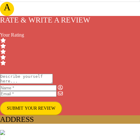
A
RATE & WRITE A REVIEW
Your Rating
SUBMIT YOUR REVIEW
ADDRESS