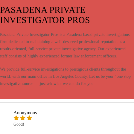
PASADENA PRIVATE
INVESTIGATOR PROS
Pasadena Private Investigator Pros is a Pasadena-based private investigations
firm dedicated to maintaining a well-deserved professional reputation as a
results-oriented, full-service private investigative agency. Our experienced
staff consists of highly experienced former law enforcement officers.
We provide full-service investigations to prestigious clients throughout the
world, with our main office in Los Angeles County. Let us be your "one stop"
investigative source — just ask what we can do for you.
Anonymous
Good!