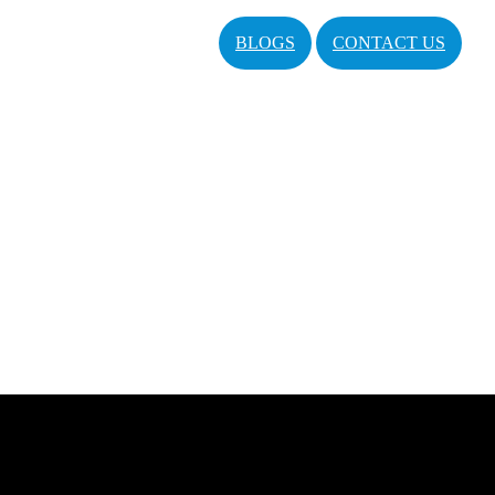
BLOGS
CONTACT US