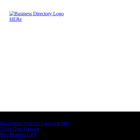
Latest Business Listings
Handyman Services Frederick MD
5 Star Dog Training
Rex Madden CPA