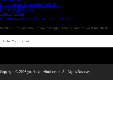
Aus Tax Pro
Express Water Restoration Cutler Bay
Power Washing Pros
Attorney Arian
La' Hermoza Royal Wellness, Salon and Spa
Newsletter
Be first to find out about discounted appointments from top local merchants.
Copyright © 2026 yourlocalbizfinder.com. All Rights Reserved.