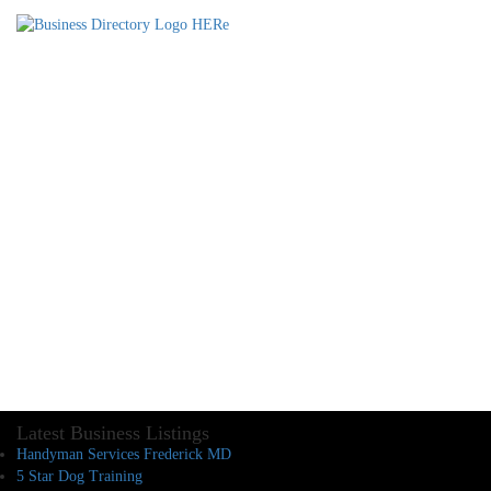
Latest Business Listings
Handyman Services Frederick MD
5 Star Dog Training