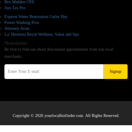
Rex Madden CPA
Aus Tax Pro
Express Water Restoration Cutler Bay
Power Washing Pros
Attorney Arian
La' Hermoza Royal Wellness, Salon and Spa
Newsletter
Be first to find out about discounted appointments from top local
merchants.
Signup
Copyright © 2026 yourlocalbizfinder.com. All Rights Reserved.