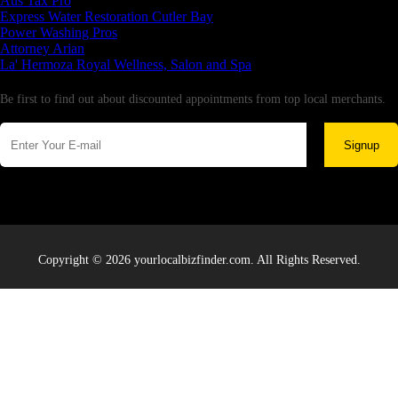
Aus Tax Pro
Express Water Restoration Cutler Bay
Power Washing Pros
Attorney Arian
La' Hermoza Royal Wellness, Salon and Spa
Newsletter
Be first to find out about discounted appointments from top local merchants.
Signup
Copyright © 2026 yourlocalbizfinder.com. All Rights Reserved.