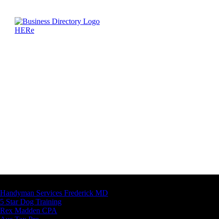
Latest Business Listings
Handyman Services Frederick MD
5 Star Dog Training
Rex Madden CPA