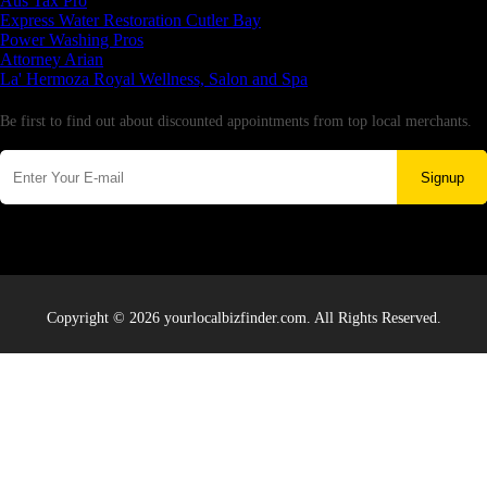
Aus Tax Pro
Express Water Restoration Cutler Bay
Power Washing Pros
Attorney Arian
La' Hermoza Royal Wellness, Salon and Spa
Newsletter
Be first to find out about discounted appointments from top local merchants.
Signup
Copyright © 2026 yourlocalbizfinder.com. All Rights Reserved.