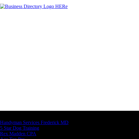
Latest Business Listings
Handyman Services Frederick MD
5 Star Dog Training
Rex Madden CPA