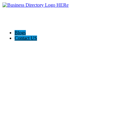
Blogs
Contact US