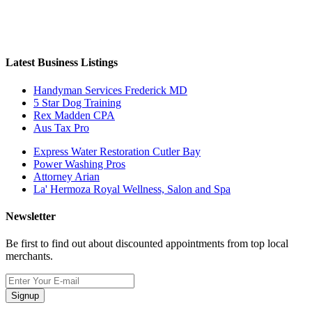
Latest Business Listings
Handyman Services Frederick MD
5 Star Dog Training
Rex Madden CPA
Aus Tax Pro
Express Water Restoration Cutler Bay
Power Washing Pros
Attorney Arian
La' Hermoza Royal Wellness, Salon and Spa
Newsletter
Be first to find out about discounted appointments from top local
merchants.
Signup