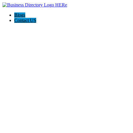
Blogs
Contact US