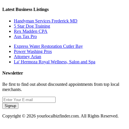
Latest Business Listings
Handyman Services Frederick MD
5 Star Dog Training
Rex Madden CPA
Aus Tax Pro
Express Water Restoration Cutler Bay
Power Washing Pros
Attorney Arian
La' Hermoza Royal Wellness, Salon and Spa
Newsletter
Be first to find out about discounted appointments from top local
merchants.
Signup
Copyright © 2026 yourlocalbizfinder.com. All Rights Reserved.