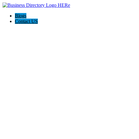
Blogs
Contact US