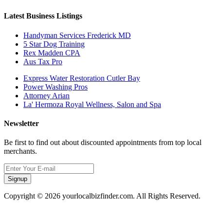
Latest Business Listings
Handyman Services Frederick MD
5 Star Dog Training
Rex Madden CPA
Aus Tax Pro
Express Water Restoration Cutler Bay
Power Washing Pros
Attorney Arian
La' Hermoza Royal Wellness, Salon and Spa
Newsletter
Be first to find out about discounted appointments from top local
merchants.
Signup
Copyright © 2026 yourlocalbizfinder.com. All Rights Reserved.