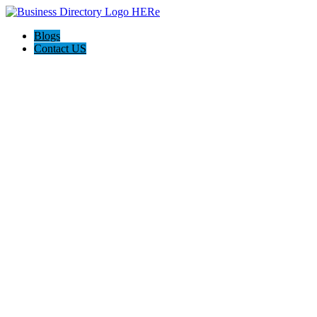
Blogs
Contact US
Expanse Revamp