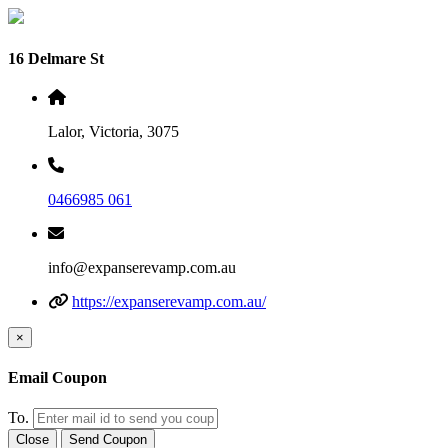
16 Delmare St
Lalor, Victoria, 3075
0466985 061
info@expanserevamp.com.au
https://expanserevamp.com.au/
×
Email Coupon
To.
Close
Send Coupon