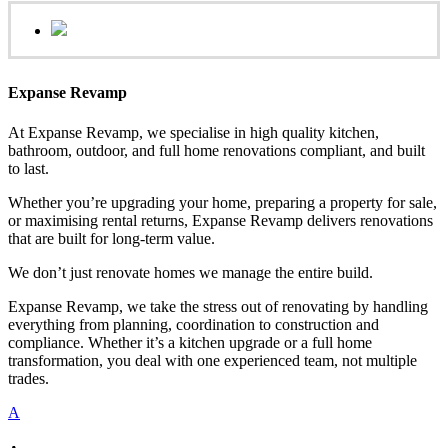
Expanse Revamp
At Expanse Revamp, we specialise in high quality kitchen,
bathroom, outdoor, and full home renovations compliant, and built
to last.
Whether you’re upgrading your home, preparing a property for sale,
or maximising rental returns, Expanse Revamp delivers renovations
that are built for long-term value.
We don’t just renovate homes we manage the entire build.
Expanse Revamp, we take the stress out of renovating by handling
everything from planning, coordination to construction and
compliance. Whether it’s a kitchen upgrade or a full home
transformation, you deal with one experienced team, not multiple
trades.
A