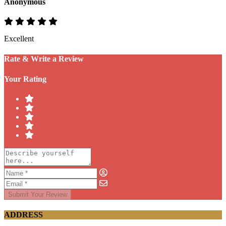
Anonymous
Excellent
Rate & Write a Review
Your Rating
Submit Your Review
ADDRESS