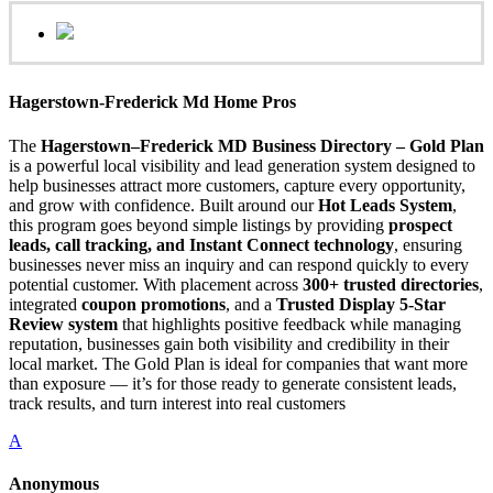
Hagerstown-Frederick Md Home Pros
The
Hagerstown–Frederick MD Business Directory – Gold Plan
is a powerful local visibility and lead generation system designed to
help businesses attract more customers, capture every opportunity,
and grow with confidence. Built around our
Hot Leads System
,
this program goes beyond simple listings by providing
prospect
leads, call tracking, and Instant Connect technology
, ensuring
businesses never miss an inquiry and can respond quickly to every
potential customer. With placement across
300+ trusted directories
,
integrated
coupon promotions
, and a
Trusted Display 5-Star
Review system
that highlights positive feedback while managing
reputation, businesses gain both visibility and credibility in their
local market. The Gold Plan is ideal for companies that want more
than exposure — it’s for those ready to generate consistent leads,
track results, and turn interest into real customers
A
Anonymous