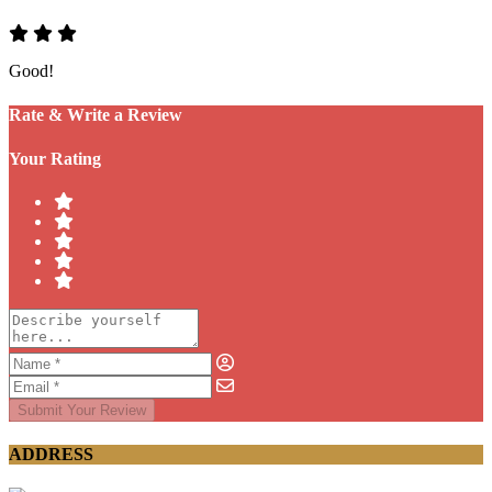
Good!
Rate & Write a Review
Your Rating
Submit Your Review
ADDRESS