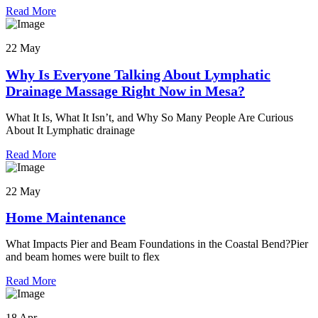
Read More
22 May
Why Is Everyone Talking About Lymphatic
Drainage Massage Right Now in Mesa?
What It Is, What It Isn’t, and Why So Many People Are Curious
About It Lymphatic drainage
Read More
22 May
Home Maintenance
What Impacts Pier and Beam Foundations in the Coastal Bend?Pier
and beam homes were built to flex
Read More
18 Apr