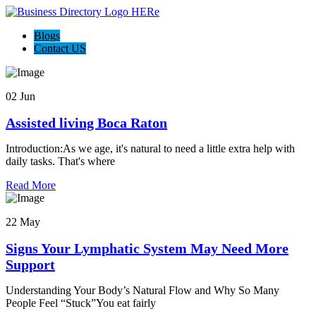
Blogs
Contact US
02 Jun
Assisted living Boca Raton
Introduction:As we age, it's natural to need a little extra help with
daily tasks. That's where
Read More
22 May
Signs Your Lymphatic System May Need More
Support
Understanding Your Body’s Natural Flow and Why So Many
People Feel “Stuck”You eat fairly