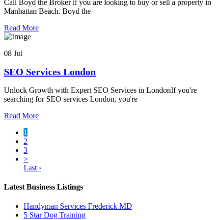
Call Boyd the Broker if you are looking to buy or sell a property in
Manhattan Beach. Boyd the
Read More
08 Jul
SEO Services London
Unlock Growth with Expert SEO Services in LondonIf you're
searching for SEO services London, you're
Read More
1
2
3
>
Last ›
Latest Business Listings
Handyman Services Frederick MD
5 Star Dog Training