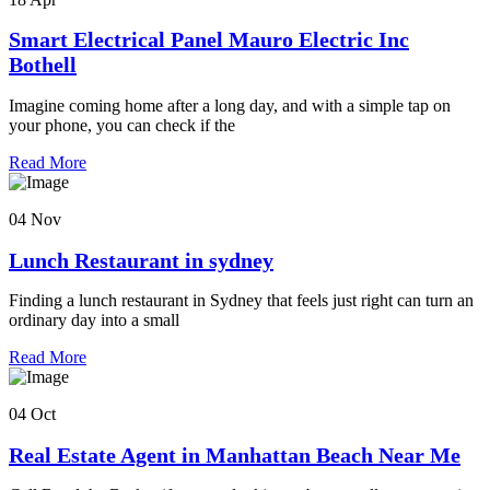
Smart Electrical Panel Mauro Electric Inc
Bothell
Imagine coming home after a long day, and with a simple tap on
your phone, you can check if the
Read More
04 Nov
Lunch Restaurant in sydney
Finding a lunch restaurant in Sydney that feels just right can turn an
ordinary day into a small
Read More
04 Oct
Real Estate Agent in Manhattan Beach Near Me