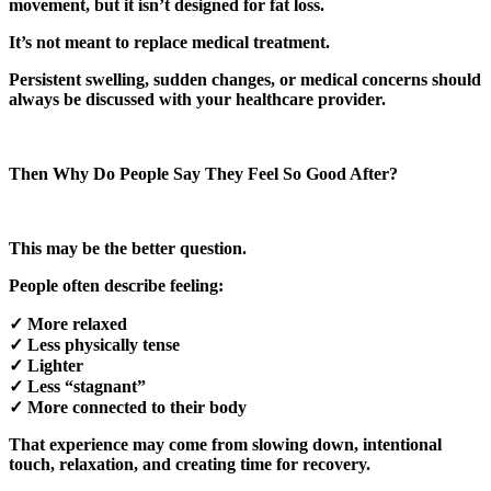
movement, but it isn’t designed for fat loss.
It’s not meant to replace medical treatment.
Persistent swelling, sudden changes, or medical concerns should
always be discussed with your healthcare provider.
Then Why Do People Say They Feel So Good After?
This may be the better question.
People often describe feeling:
✓ More relaxed
✓ Less physically tense
✓ Lighter
✓ Less “stagnant”
✓ More connected to their body
That experience may come from slowing down, intentional
touch, relaxation, and creating time for recovery.