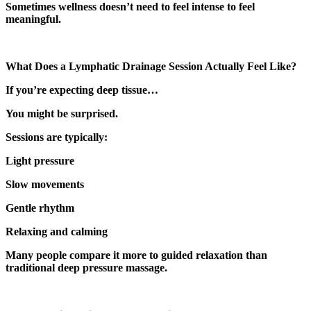
Sometimes wellness doesn’t need to feel intense to feel
meaningful.
What Does a Lymphatic Drainage Session Actually Feel Like?
If you’re expecting deep tissue…
You might be surprised.
Sessions are typically:
Light pressure
Slow movements
Gentle rhythm
Relaxing and calming
Many people compare it more to guided relaxation than
traditional deep pressure massage.