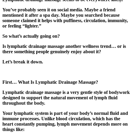
You’ve probably seen it on social media. Maybe a friend
mentioned it after a spa day. Maybe you searched because
someone claimed it helps with puffiness, circulation, immunity,
or feeling “lighter.”
So what’s actually going on?
Is lymphatic drainage massage another wellness trend… or is
there something people genuinely enjoy about it?
Let’s break it down.
First… What Is Lymphatic Drainage Massage?
Lymphatic drainage massage is a very gentle style of bodywork
designed to support the natural movement of lymph fluid
throughout the body.
Your lymphatic system is part of your body’s normal fluid and
immune processes. Unlike blood circulation, which has the
heart constantly pumping, lymph movement depends more on
things like: