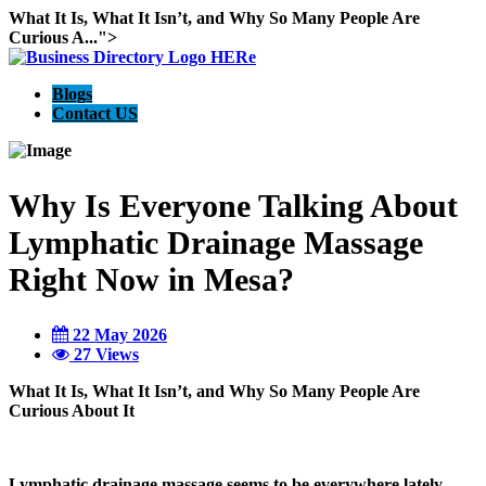
What It Is, What It Isn’t, and Why So Many People Are
Curious A...">
Blogs
Contact US
Why Is Everyone Talking About
Lymphatic Drainage Massage
Right Now in Mesa?
22 May 2026
27 Views
What It Is, What It Isn’t, and Why So Many People Are
Curious About It
Lymphatic drainage massage seems to be everywhere lately.