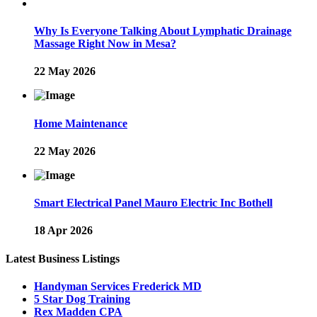
Why Is Everyone Talking About Lymphatic Drainage
Massage Right Now in Mesa?
22 May 2026
Home Maintenance
22 May 2026
Smart Electrical Panel Mauro Electric Inc Bothell
18 Apr 2026
Latest Business Listings
Handyman Services Frederick MD
5 Star Dog Training
Rex Madden CPA