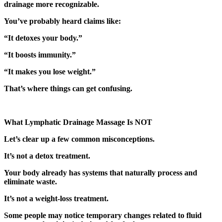
drainage more recognizable.
You’ve probably heard claims like:
“It detoxes your body.”
“It boosts immunity.”
“It makes you lose weight.”
That’s where things can get confusing.
What Lymphatic Drainage Massage Is NOT
Let’s clear up a few common misconceptions.
It’s not a detox treatment.
Your body already has systems that naturally process and
eliminate waste.
It’s not a weight-loss treatment.
Some people may notice temporary changes related to fluid