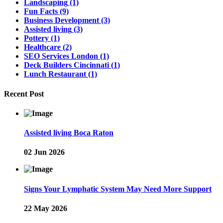
Landscaping
(1)
Fun Facts
(9)
Business Development
(3)
Assisted living
(3)
Pottery
(1)
Healthcare
(2)
SEO Services London
(1)
Deck Builders Cincinnati
(1)
Lunch Restaurant
(1)
Recent Post
Assisted living Boca Raton
02 Jun 2026
Signs Your Lymphatic System May Need More Support
22 May 2026