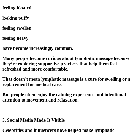
feeling bloated
looking puffy
feeling swollen
feeling heavy
have become increasingly common.
Many people become curious about lymphatic massage because
they’re exploring supportive practices that help them feel
refreshed and more comfortable.
That doesn’t mean lymphatic massage is a cure for swelling or a
replacement for medical care.
But people often enjoy the calming experience and intentional
attention to movement and relaxation.
3. Social Media Made It Visible
Celebrities and influencers have helped make lymphatic