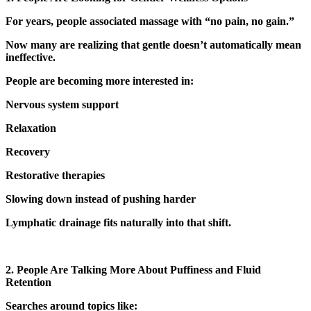
For years, people associated massage with “no pain, no gain.”
Now many are realizing that gentle doesn’t automatically mean
ineffective.
People are becoming more interested in:
Nervous system support
Relaxation
Recovery
Restorative therapies
Slowing down instead of pushing harder
Lymphatic drainage fits naturally into that shift.
2. People Are Talking More About Puffiness and Fluid
Retention
Searches around topics like: