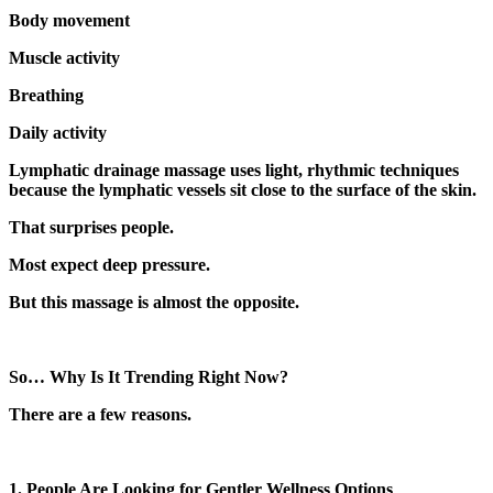
Body movement
Muscle activity
Breathing
Daily activity
Lymphatic drainage massage uses light, rhythmic techniques
because the lymphatic vessels sit close to the surface of the skin.
That surprises people.
Most expect deep pressure.
But this massage is almost the opposite.
So… Why Is It Trending Right Now?
There are a few reasons.
1. People Are Looking for Gentler Wellness Options