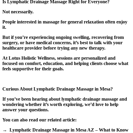
Is Lymphatic Drainage Massage Right for Everyone?
Not necessarily.
People interested in massage for general relaxation often enjoy
it.
But if you’re experiencing ongoing swelling, recovering from
surgery, or have medical concerns, it’s best to talk with your
healthcare provider before trying any new therapy.
At Lotus Holistic Wellness, sessions are personalized and
focused on comfort, education, and helping clients choose what
feels supportive for their goals.
Curious About Lymphatic Drainage Massage in Mesa?
If you’ve been hearing about lymphatic drainage massage and
wondering whether it’s worth exploring, we’d love to help
answer your questions.
You can also read our related article:
→ Lymphatic Drainage Massage in Mesa AZ – What to Know