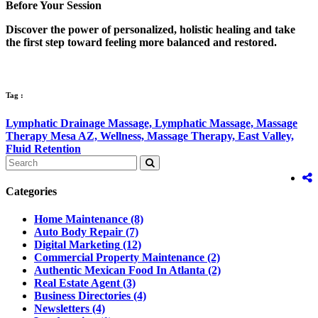
Before Your Session
Discover the power of personalized, holistic healing and take
the first step toward feeling more balanced and restored.
Tag :
Lymphatic Drainage Massage,
Lymphatic Massage,
Massage
Therapy Mesa AZ,
Wellness,
Massage Therapy,
East Valley,
Fluid Retention
Categories
Home Maintenance
(8)
Auto Body Repair
(7)
Digital Marketing
(12)
Commercial Property Maintenance
(2)
Authentic Mexican Food In Atlanta
(2)
Real Estate Agent
(3)
Business Directories
(4)
Newsletters
(4)