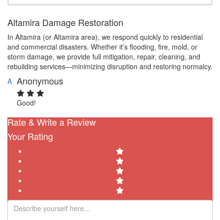
Altamira Damage Restoration
In Altamira (or Altamira area), we respond quickly to residential
and commercial disasters. Whether it’s flooding, fire, mold, or
storm damage, we provide full mitigation, repair, cleaning, and
rebuilding services—minimizing disruption and restoring normalcy.
Anonymous
A
Good!
Rate & Write a Review
Your Rating