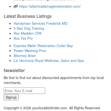
https://altamiradamagerestoration.com/
Latest Business Listings
Handyman Services Frederick MD
5 Star Dog Training
Rex Madden CPA
Aus Tax Pro
Express Water Restoration Cutler Bay
Power Washing Pros
Attorney Arian
La' Hermoza Royal Wellness, Salon and Spa
Newsletter
Be first to find out about discounted appointments from top local
merchants.
Signup
Copyright © 2026 yourlocalbizfinder.com. All Rights Reserved.