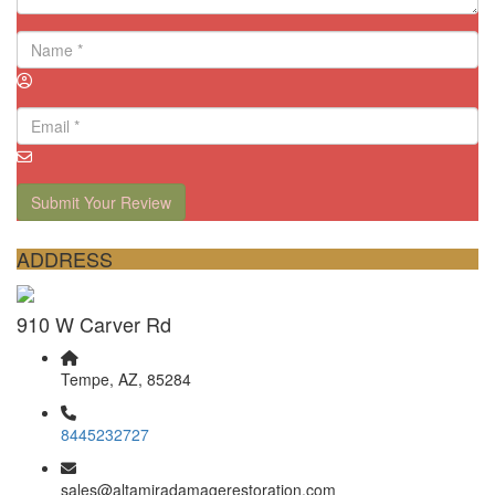
Submit Your Review
ADDRESS
910 W Carver Rd
Tempe, AZ, 85284
8445232727
sales@altamiradamagerestoration.com