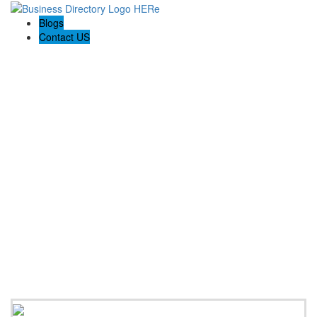
Blogs
Contact US
Altamira Damage Restoration