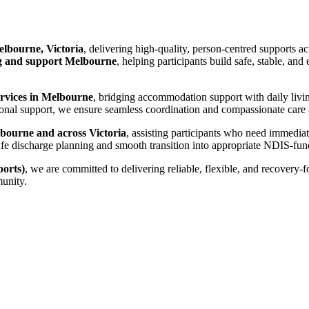
lbourne, Victoria
, delivering high-quality, person-centred supports a
 and support Melbourne
, helping participants build safe, stable, an
ervices in Melbourne
, bridging accommodation support with daily livi
nal support, we ensure seamless coordination and compassionate care ac
bourne and across Victoria
, assisting participants who need immedia
es safe discharge planning and smooth transition into appropriate NDIS-
orts)
, we are committed to delivering reliable, flexible, and recovery-
munity.