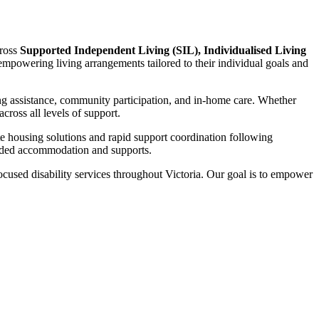
cross
Supported Independent Living (SIL), Individualised Living
d empowering living arrangements tailored to their individual goals and
ng assistance, community participation, and in-home care. Whether
ross all levels of support.
te housing solutions and rapid support coordination following
funded accommodation and supports.
focused disability services throughout Victoria. Our goal is to empower