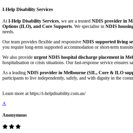
I-Help Disability Services
At
I-Help Disability Services
, we are a trusted
NDIS provider in Me
Options (ILO), and Core Supports
. We specialise in
NDIS housing
needs.
Our team provides flexible and responsive
NDIS supported living s
you require long-term supported accommodation or short-term transitio
We also provide
urgent NDIS hospital discharge placement in Mel
hospitalisation or crisis situations. Our fast-response service ensur
As a leading
NDIS provider in Melbourne (SIL, Core & ILO supp
participants to live independently, safely, and with dignity in the com
Learn more at https://i-helpdisability.com.au/
A
Anonymous