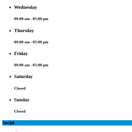
Wednesday
09:00 am - 05:00 pm
Thursday
09:00 am - 05:00 pm
Friday
09:00 am - 05:00 pm
Saturday
Closed
Sunday
Closed
Social