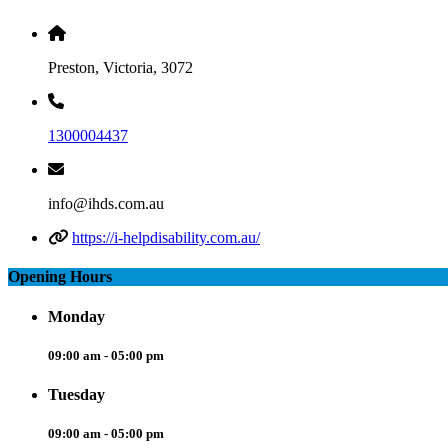
Preston, Victoria, 3072
1300004437
info@ihds.com.au
https://i-helpdisability.com.au/
Opening Hours
Monday
09:00 am - 05:00 pm
Tuesday
09:00 am - 05:00 pm