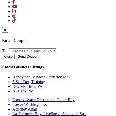
×
Email Coupon
To.
Close
Send Coupon
Latest Business Listings
Handyman Services Frederick MD
5 Star Dog Training
Rex Madden CPA
Aus Tax Pro
Express Water Restoration Cutler Bay
Power Washing Pros
Attorney Arian
La' Hermoza Royal Wellness, Salon and Spa