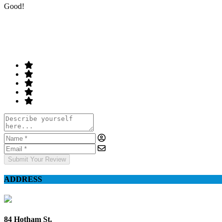
Good!
Rate & Write a Review
Your Rating
Submit Your Review
ADDRESS
84 Hotham St.