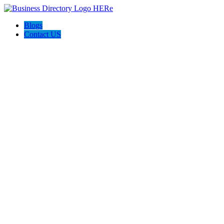
Blogs
Contact US
I-Help Disability Services