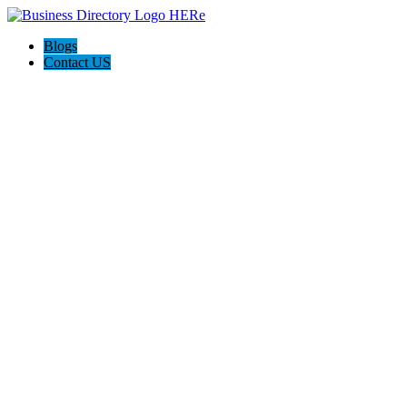
Blogs
Contact US
The Best of Knoxville, Tn.