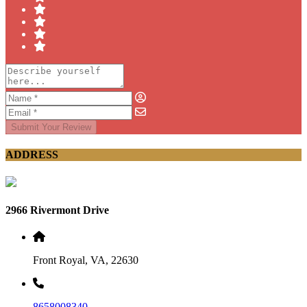
Submit Your Review
ADDRESS
2966 Rivermont Drive
Front Royal, VA, 22630
8658008340