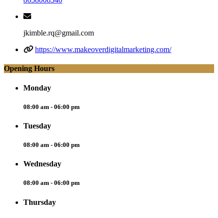
jkimble.rq@gmail.com
https://www.makeoverdigitalmarketing.com/
Opening Hours
Monday
08:00 am - 06:00 pm
Tuesday
08:00 am - 06:00 pm
Wednesday
08:00 am - 06:00 pm
Thursday