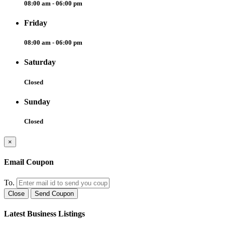
08:00 am - 06:00 pm
Friday
08:00 am - 06:00 pm
Saturday
Closed
Sunday
Closed
×
Email Coupon
To.
Close
Send Coupon
Latest Business Listings