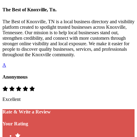
The Best of Knoxville, Tn.
The Best of Knoxville, TN is a local business directory and visibility
platform created to spotlight trusted businesses across Knoxville,
Tennessee. Our mission is to help local businesses stand out,
strengthen credibility, and connect with more customers through
stronger online visibility and local exposure. We make it easier for
people to discover quality businesses, services, and professionals
throughout the Knoxville community.
A
Anonymous
Excellent
Rate & Write a Review
Your Rating