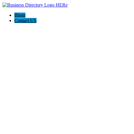
Blogs
Contact US
Westgate Cleaning Services