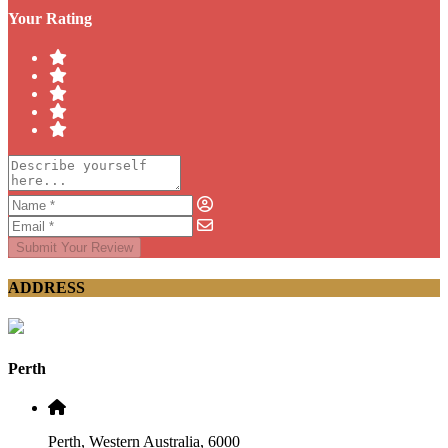
Your Rating
Submit Your Review
ADDRESS
Perth
Perth, Western Australia, 6000