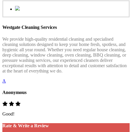
Westgate Cleaning Services
We provide high-quality residential cleaning and specialised
cleaning solutions designed to keep your home fresh, spotless, and
hygienic all year round. Whether you need regular house cleaning,
deep cleaning, window cleaning, oven cleaning, BBQ cleaning, or
pressure washing services, our experienced cleaners deliver
exceptional results with attention to detail and customer satisfaction
at the heart of everything we do.
A
Anonymous
Good!
Rate & Write a Review