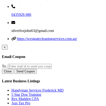
0435926 686
silverfoxjohn63@gmail.com
https://westgatecleaningservices.com.au/
×
Email Coupon
To.
Close
Send Coupon
Latest Business Listings
Handyman Services Frederick MD
5 Star Dog Training
Rex Madden CPA
Aus Tax Pro