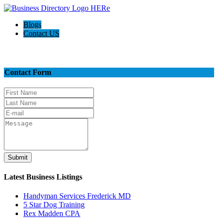
Blogs
Contact US
Contact Us
Contact Form
Submit
Latest Business Listings
Handyman Services Frederick MD
5 Star Dog Training
Rex Madden CPA