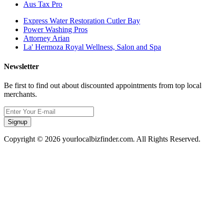
Aus Tax Pro
Express Water Restoration Cutler Bay
Power Washing Pros
Attorney Arian
La' Hermoza Royal Wellness, Salon and Spa
Newsletter
Be first to find out about discounted appointments from top local
merchants.
Signup
Copyright © 2026 yourlocalbizfinder.com. All Rights Reserved.