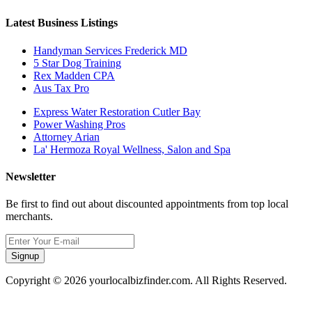
Latest Business Listings
Handyman Services Frederick MD
5 Star Dog Training
Rex Madden CPA
Aus Tax Pro
Express Water Restoration Cutler Bay
Power Washing Pros
Attorney Arian
La' Hermoza Royal Wellness, Salon and Spa
Newsletter
Be first to find out about discounted appointments from top local
merchants.
Signup
Copyright © 2026 yourlocalbizfinder.com. All Rights Reserved.