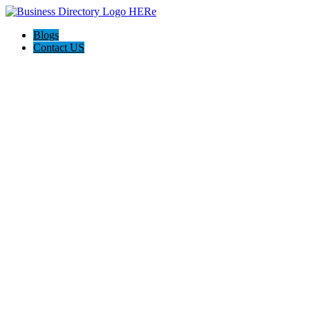
Blogs
Contact US