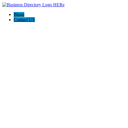
Blogs
Contact US