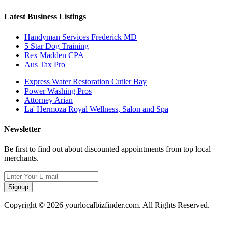
Latest Business Listings
Handyman Services Frederick MD
5 Star Dog Training
Rex Madden CPA
Aus Tax Pro
Express Water Restoration Cutler Bay
Power Washing Pros
Attorney Arian
La' Hermoza Royal Wellness, Salon and Spa
Newsletter
Be first to find out about discounted appointments from top local
merchants.
Signup
Copyright © 2026 yourlocalbizfinder.com. All Rights Reserved.