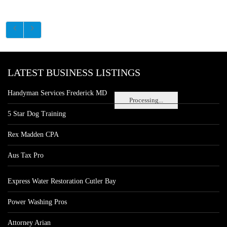
LATEST BUSINESS LISTINGS
Handyman Services Frederick MD
Processing...
5 Star Dog Training
Rex Madden CPA
Aus Tax Pro
Express Water Restoration Cutler Bay
Power Washing Pros
Attorney Arian