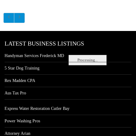
LATEST BUSINESS LISTINGS
Handyman Services Frederick MD
Processing...
5 Star Dog Training
Rex Madden CPA
Aus Tax Pro
Express Water Restoration Cutler Bay
Power Washing Pros
Attorney Arian