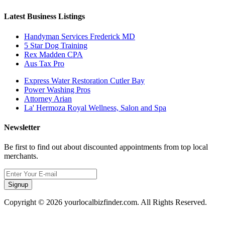
Latest Business Listings
Handyman Services Frederick MD
5 Star Dog Training
Rex Madden CPA
Aus Tax Pro
Express Water Restoration Cutler Bay
Power Washing Pros
Attorney Arian
La' Hermoza Royal Wellness, Salon and Spa
Newsletter
Be first to find out about discounted appointments from top local
merchants.
Signup
Copyright © 2026 yourlocalbizfinder.com. All Rights Reserved.