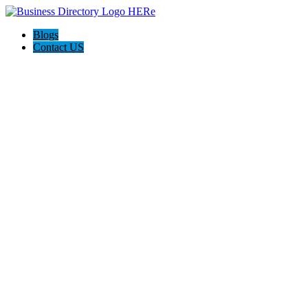
Blogs
Contact US