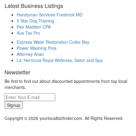
Latest Business Listings
Handyman Services Frederick MD
5 Star Dog Training
Rex Madden CPA
Aus Tax Pro
Express Water Restoration Cutler Bay
Power Washing Pros
Attorney Arian
La' Hermoza Royal Wellness, Salon and Spa
Newsletter
Be first to find out about discounted appointments from top local
merchants.
Signup
Copyright © 2026 yourlocalbizfinder.com. All Rights Reserved.