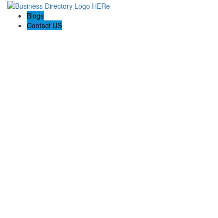
Blogs
Contact US