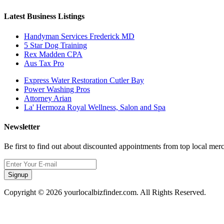
Latest Business Listings
Handyman Services Frederick MD
5 Star Dog Training
Rex Madden CPA
Aus Tax Pro
Express Water Restoration Cutler Bay
Power Washing Pros
Attorney Arian
La' Hermoza Royal Wellness, Salon and Spa
Newsletter
Be first to find out about discounted appointments from top local mer
Signup
Copyright © 2026 yourlocalbizfinder.com. All Rights Reserved.