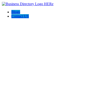
Blogs
Contact US