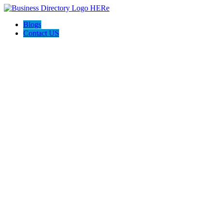
Blogs
Contact US