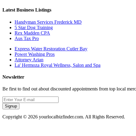
Latest Business Listings
Handyman Services Frederick MD
5 Star Dog Training
Rex Madden CPA
Aus Tax Pro
Express Water Restoration Cutler Bay
Power Washing Pros
Attorney Arian
La' Hermoza Royal Wellness, Salon and Spa
Newsletter
Be first to find out about discounted appointments from top local mer
Signup
Copyright © 2026 yourlocalbizfinder.com. All Rights Reserved.