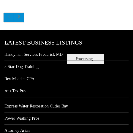
LATEST BUSINESS LISTINGS
Handyman Services Frederick MD
Processing...
5 Star Dog Training
Rex Madden CPA
Aus Tax Pro
Express Water Restoration Cutler Bay
Power Washing Pros
Attorney Arian