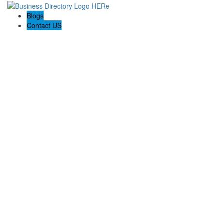
Blogs
Contact US