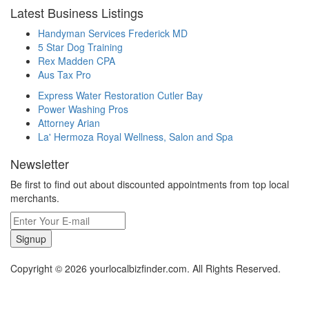
Latest Business Listings
Handyman Services Frederick MD
5 Star Dog Training
Rex Madden CPA
Aus Tax Pro
Express Water Restoration Cutler Bay
Power Washing Pros
Attorney Arian
La' Hermoza Royal Wellness, Salon and Spa
Newsletter
Be first to find out about discounted appointments from top local
merchants.
Signup
Copyright © 2026 yourlocalbizfinder.com. All Rights Reserved.