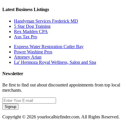
Latest Business Listings
Handyman Services Frederick MD
5 Star Dog Training
Rex Madden CPA
Aus Tax Pro
Express Water Restoration Cutler Bay
Power Washing Pros
Attorney Arian
La' Hermoza Royal Wellness, Salon and Spa
Newsletter
Be first to find out about discounted appointments from top local
merchants.
Signup
Copyright © 2026 yourlocalbizfinder.com. All Rights Reserved.