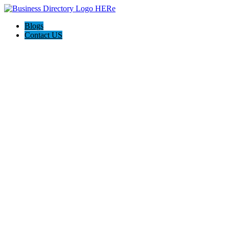
Blogs
Contact US