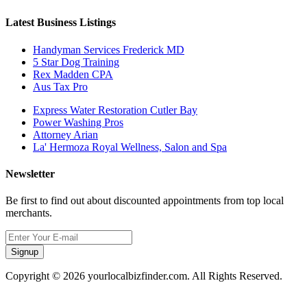
Latest Business Listings
Handyman Services Frederick MD
5 Star Dog Training
Rex Madden CPA
Aus Tax Pro
Express Water Restoration Cutler Bay
Power Washing Pros
Attorney Arian
La' Hermoza Royal Wellness, Salon and Spa
Newsletter
Be first to find out about discounted appointments from top local
merchants.
Signup
Copyright © 2026 yourlocalbizfinder.com. All Rights Reserved.