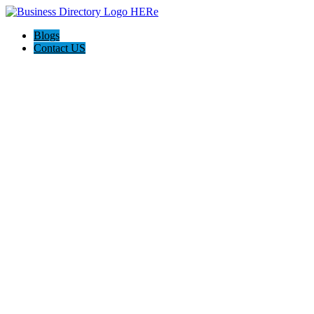
Blogs
Contact US