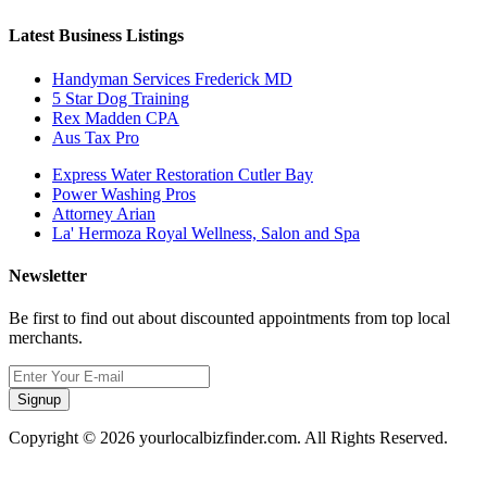
Latest Business Listings
Handyman Services Frederick MD
5 Star Dog Training
Rex Madden CPA
Aus Tax Pro
Express Water Restoration Cutler Bay
Power Washing Pros
Attorney Arian
La' Hermoza Royal Wellness, Salon and Spa
Newsletter
Be first to find out about discounted appointments from top local
merchants.
Signup
Copyright © 2026 yourlocalbizfinder.com. All Rights Reserved.