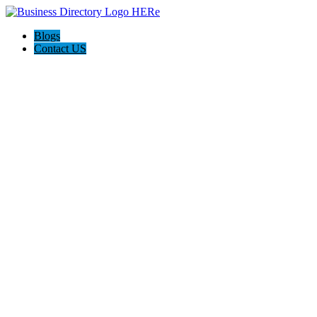
Blogs
Contact US