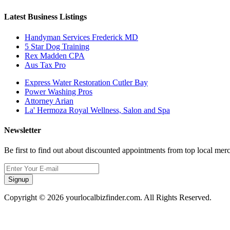
Latest Business Listings
Handyman Services Frederick MD
5 Star Dog Training
Rex Madden CPA
Aus Tax Pro
Express Water Restoration Cutler Bay
Power Washing Pros
Attorney Arian
La' Hermoza Royal Wellness, Salon and Spa
Newsletter
Be first to find out about discounted appointments from top local mer
Signup
Copyright © 2026 yourlocalbizfinder.com. All Rights Reserved.