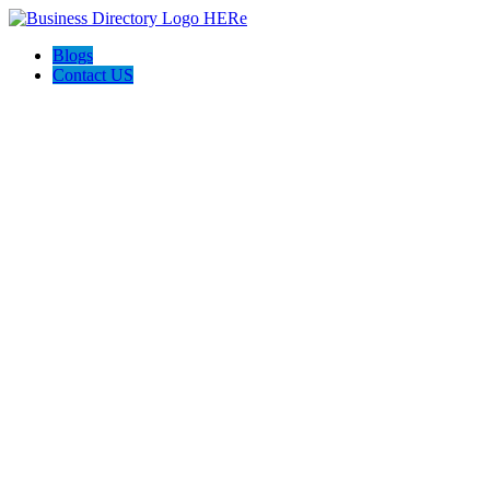
Blogs
Contact US