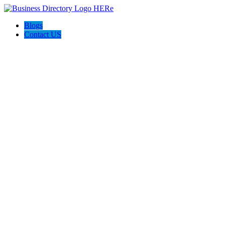
Blogs
Contact US