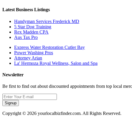
Latest Business Listings
Handyman Services Frederick MD
5 Star Dog Training
Rex Madden CPA
Aus Tax Pro
Express Water Restoration Cutler Bay
Power Washing Pros
Attorney Arian
La' Hermoza Royal Wellness, Salon and Spa
Newsletter
Be first to find out about discounted appointments from top local mer
Signup
Copyright © 2026 yourlocalbizfinder.com. All Rights Reserved.