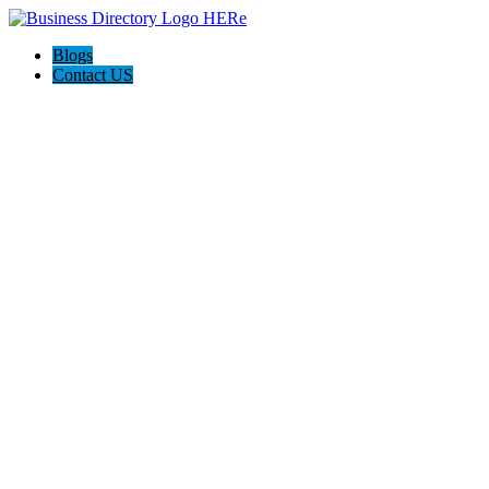
Blogs
Contact US