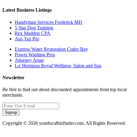
Latest Business Listings
Handyman Services Frederick MD
5 Star Dog Training
Rex Madden CPA
Aus Tax Pro
Express Water Restoration Cutler Bay
Power Washing Pros
Attorney Arian
La' Hermoza Royal Wellness, Salon and Spa
Newsletter
Be first to find out about discounted appointments from top local
merchants.
Signup
Copyright © 2026 yourlocalbizfinder.com. All Rights Reserved.