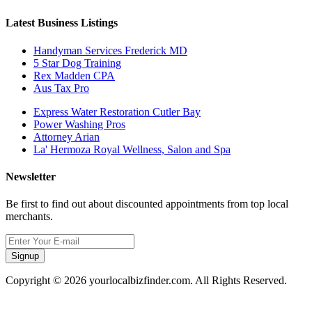
Latest Business Listings
Handyman Services Frederick MD
5 Star Dog Training
Rex Madden CPA
Aus Tax Pro
Express Water Restoration Cutler Bay
Power Washing Pros
Attorney Arian
La' Hermoza Royal Wellness, Salon and Spa
Newsletter
Be first to find out about discounted appointments from top local
merchants.
Signup
Copyright © 2026 yourlocalbizfinder.com. All Rights Reserved.