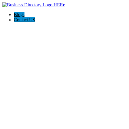
Blogs
Contact US