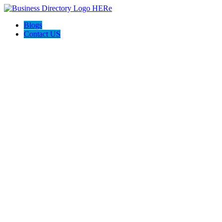
Blogs
Contact US