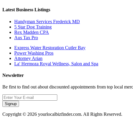
Latest Business Listings
Handyman Services Frederick MD
5 Star Dog Training
Rex Madden CPA
Aus Tax Pro
Express Water Restoration Cutler Bay
Power Washing Pros
Attorney Arian
La' Hermoza Royal Wellness, Salon and Spa
Newsletter
Be first to find out about discounted appointments from top local mer
Signup
Copyright © 2026 yourlocalbizfinder.com. All Rights Reserved.