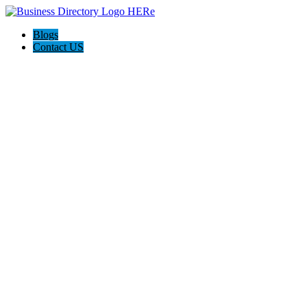
Blogs
Contact US