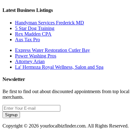
Latest Business Listings
Handyman Services Frederick MD
5 Star Dog Training
Rex Madden CPA
Aus Tax Pro
Express Water Restoration Cutler Bay
Power Washing Pros
Attorney Arian
La' Hermoza Royal Wellness, Salon and Spa
Newsletter
Be first to find out about discounted appointments from top local
merchants.
Signup
Copyright © 2026 yourlocalbizfinder.com. All Rights Reserved.