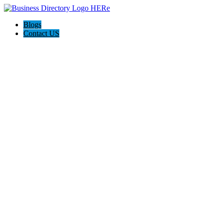
Blogs
Contact US