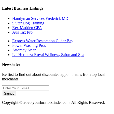
Latest Business Listings
Handyman Services Frederick MD
5 Star Dog Training
Rex Madden CPA
Aus Tax Pro
Express Water Restoration Cutler Bay
Power Washing Pros
Attorney Arian
La' Hermoza Royal Wellness, Salon and Spa
Newsletter
Be first to find out about discounted appointments from top local
merchants.
Signup
Copyright © 2026 yourlocalbizfinder.com. All Rights Reserved.