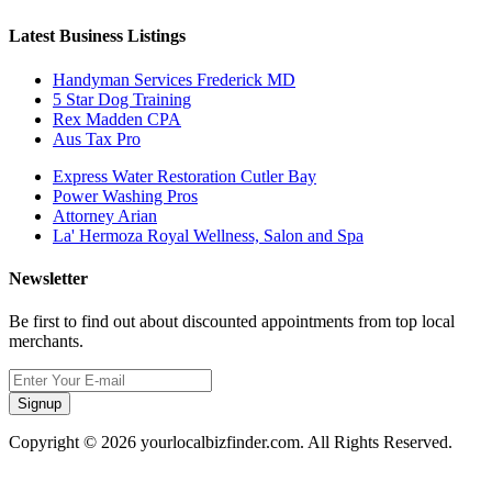
Latest Business Listings
Handyman Services Frederick MD
5 Star Dog Training
Rex Madden CPA
Aus Tax Pro
Express Water Restoration Cutler Bay
Power Washing Pros
Attorney Arian
La' Hermoza Royal Wellness, Salon and Spa
Newsletter
Be first to find out about discounted appointments from top local
merchants.
Signup
Copyright © 2026 yourlocalbizfinder.com. All Rights Reserved.