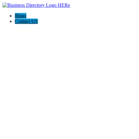
Blogs
Contact US