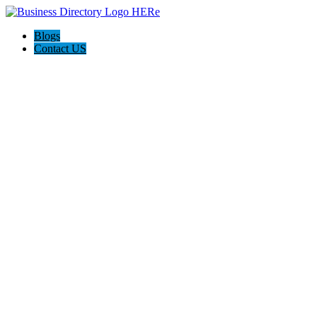
Blogs
Contact US