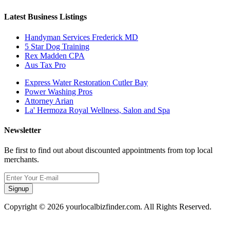
Latest Business Listings
Handyman Services Frederick MD
5 Star Dog Training
Rex Madden CPA
Aus Tax Pro
Express Water Restoration Cutler Bay
Power Washing Pros
Attorney Arian
La' Hermoza Royal Wellness, Salon and Spa
Newsletter
Be first to find out about discounted appointments from top local
merchants.
Signup
Copyright © 2026 yourlocalbizfinder.com. All Rights Reserved.