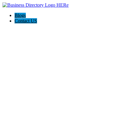
Blogs
Contact US