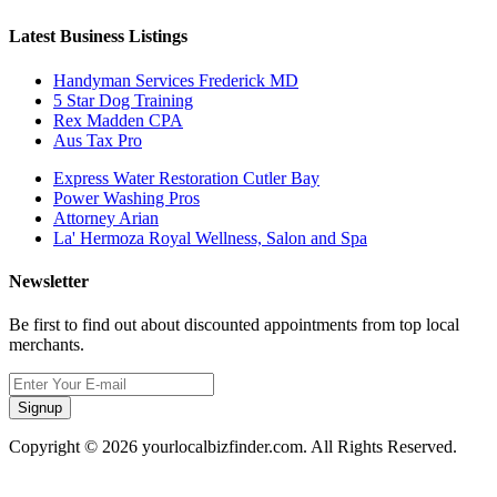
Latest Business Listings
Handyman Services Frederick MD
5 Star Dog Training
Rex Madden CPA
Aus Tax Pro
Express Water Restoration Cutler Bay
Power Washing Pros
Attorney Arian
La' Hermoza Royal Wellness, Salon and Spa
Newsletter
Be first to find out about discounted appointments from top local
merchants.
Signup
Copyright © 2026 yourlocalbizfinder.com. All Rights Reserved.