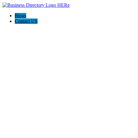
Blogs
Contact US