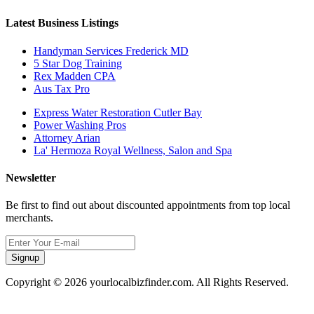
Latest Business Listings
Handyman Services Frederick MD
5 Star Dog Training
Rex Madden CPA
Aus Tax Pro
Express Water Restoration Cutler Bay
Power Washing Pros
Attorney Arian
La' Hermoza Royal Wellness, Salon and Spa
Newsletter
Be first to find out about discounted appointments from top local
merchants.
Signup
Copyright © 2026 yourlocalbizfinder.com. All Rights Reserved.