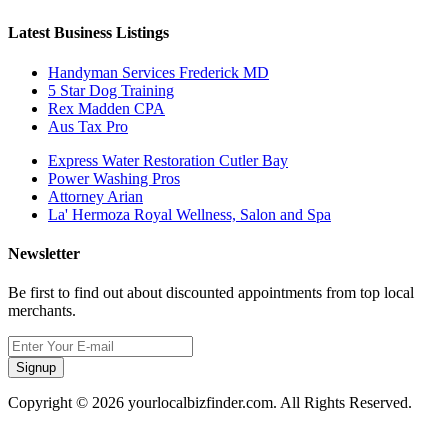
Latest Business Listings
Handyman Services Frederick MD
5 Star Dog Training
Rex Madden CPA
Aus Tax Pro
Express Water Restoration Cutler Bay
Power Washing Pros
Attorney Arian
La' Hermoza Royal Wellness, Salon and Spa
Newsletter
Be first to find out about discounted appointments from top local
merchants.
Signup
Copyright © 2026 yourlocalbizfinder.com. All Rights Reserved.