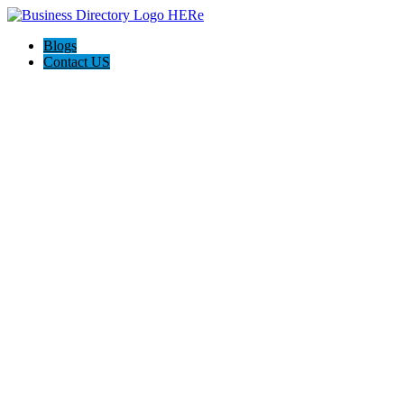
Blogs
Contact US