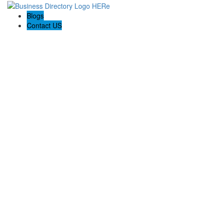
Blogs
Contact US