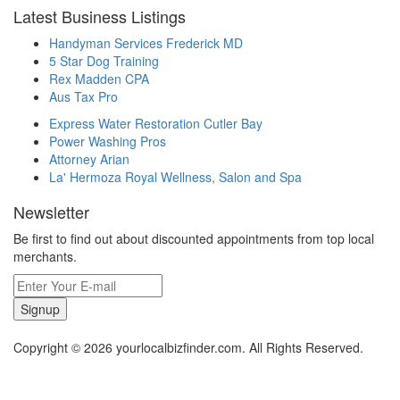
Latest Business Listings
Handyman Services Frederick MD
5 Star Dog Training
Rex Madden CPA
Aus Tax Pro
Express Water Restoration Cutler Bay
Power Washing Pros
Attorney Arian
La' Hermoza Royal Wellness, Salon and Spa
Newsletter
Be first to find out about discounted appointments from top local
merchants.
Signup
Copyright © 2026 yourlocalbizfinder.com. All Rights Reserved.