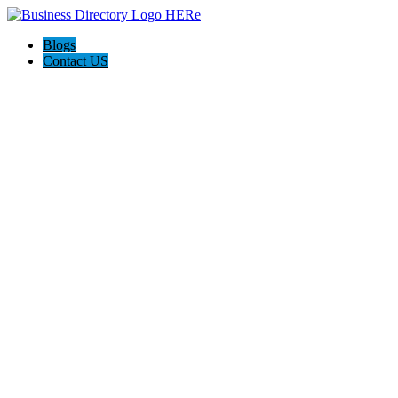
Blogs
Contact US