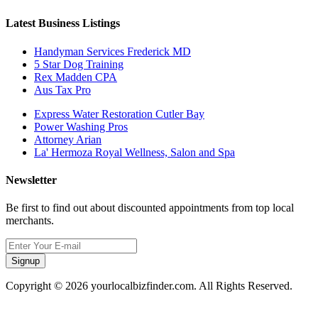
Latest Business Listings
Handyman Services Frederick MD
5 Star Dog Training
Rex Madden CPA
Aus Tax Pro
Express Water Restoration Cutler Bay
Power Washing Pros
Attorney Arian
La' Hermoza Royal Wellness, Salon and Spa
Newsletter
Be first to find out about discounted appointments from top local
merchants.
Signup
Copyright © 2026 yourlocalbizfinder.com. All Rights Reserved.