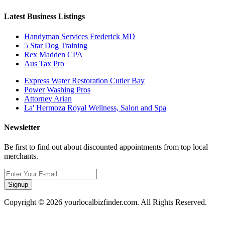
Latest Business Listings
Handyman Services Frederick MD
5 Star Dog Training
Rex Madden CPA
Aus Tax Pro
Express Water Restoration Cutler Bay
Power Washing Pros
Attorney Arian
La' Hermoza Royal Wellness, Salon and Spa
Newsletter
Be first to find out about discounted appointments from top local
merchants.
Signup
Copyright © 2026 yourlocalbizfinder.com. All Rights Reserved.