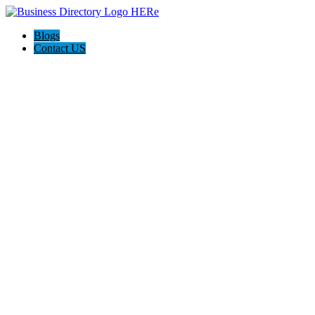
Blogs
Contact US