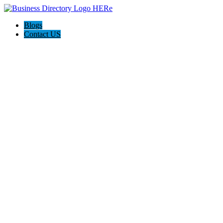
Blogs
Contact US