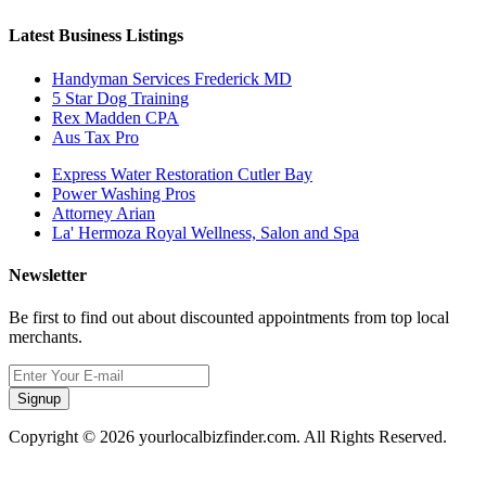
Latest Business Listings
Handyman Services Frederick MD
5 Star Dog Training
Rex Madden CPA
Aus Tax Pro
Express Water Restoration Cutler Bay
Power Washing Pros
Attorney Arian
La' Hermoza Royal Wellness, Salon and Spa
Newsletter
Be first to find out about discounted appointments from top local
merchants.
Signup
Copyright © 2026 yourlocalbizfinder.com. All Rights Reserved.