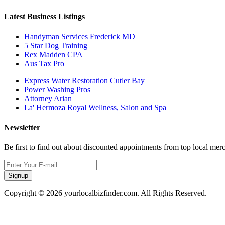
Latest Business Listings
Handyman Services Frederick MD
5 Star Dog Training
Rex Madden CPA
Aus Tax Pro
Express Water Restoration Cutler Bay
Power Washing Pros
Attorney Arian
La' Hermoza Royal Wellness, Salon and Spa
Newsletter
Be first to find out about discounted appointments from top local mer
Signup
Copyright © 2026 yourlocalbizfinder.com. All Rights Reserved.