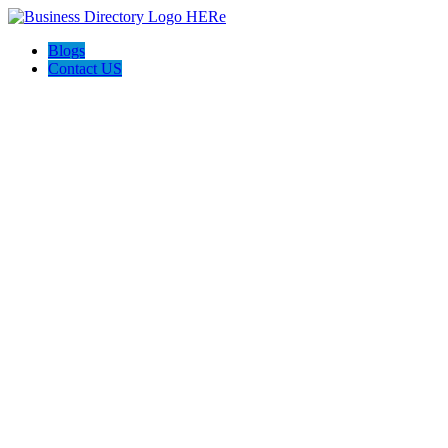
Blogs
Contact US